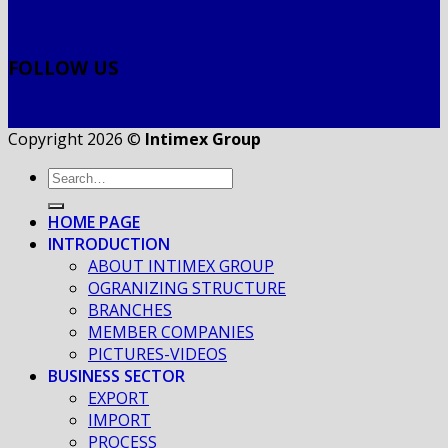
FOLLOW US
Copyright 2026 ©
Intimex Group
HOME PAGE
INTRODUCTION
ABOUT INTIMEX GROUP
OGRANIZING STRUCTURE
BRANCHES
MEMBER COMPANIES
PICTURES-VIDEOS
BUSINESS SECTOR
EXPORT
IMPORT
PROCESS