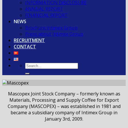
INFORMATION DISCLOSURE
ANNUAL REPORT
FINANCIAL REPORT
NEWS
Brochure Intimex Group
Press about Intimex Group
RECRUITMENT
CONTACT
Mascopex Joint Stock Company – formerly known as
Materials, Processing and Supply Coffee for Export
Company (MASCOPEX) – was established in 1981 and
became a subsidiary company of Intimex Group in
January 3rd, 2009.