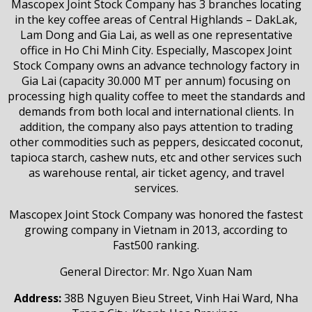
Mascopex Joint Stock Company has 3 branches locating
in the key coffee areas of Central Highlands – DakLak,
Lam Dong and Gia Lai, as well as one representative
office in Ho Chi Minh City. Especially, Mascopex Joint
Stock Company owns an advance technology factory in
Gia Lai (capacity 30.000 MT per annum) focusing on
processing high quality coffee to meet the standards and
demands from both local and international clients. In
addition, the company also pays attention to trading
other commodities such as peppers, desiccated coconut,
tapioca starch, cashew nuts, etc and other services such
as warehouse rental, air ticket agency, and travel
services.
Mascopex Joint Stock Company was honored the fastest
growing company in Vietnam in 2013, according to
Fast500 ranking.
General Director: Mr. Ngo Xuan Nam
Address:
38B Nguyen Bieu Street, Vinh Hai Ward, Nha