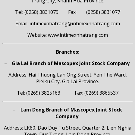
Trang City, Khanh Hoa Province.
Tel: (0258) 3831079 Fax: (0258) 3831077
Email: intimexnhatrang@intimexnhatrang.com
Website: www.intimexnhatrang.com
Branches:
–
Gia Lai Branch of Mascopex Joint Stock Company
Address: Hai Thuong Lan Ong Street, Yen The Ward,
Pleiku City, Gia Lai Province.
Tel: (0269) 3825163 Fax: (0269) 3865537
–
Lam Dong Branch of Mascopex Joint Stock
Company
Address: LK80, Dao Duy Tu Street, Quarter 2, Lien Nghia
Town, Duc Trong, Lam Dong Province.