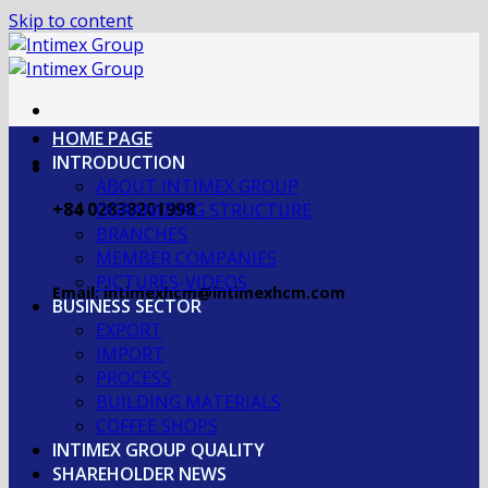
Skip to content
HOME PAGE
INTRODUCTION
ABOUT INTIMEX GROUP
+84 02838201998
OGRANIZING STRUCTURE
BRANCHES
MEMBER COMPANIES
PICTURES-VIDEOS
Email: intimexhcm@intimexhcm.com
BUSINESS SECTOR
EXPORT
IMPORT
PROCESS
BUILDING MATERIALS
COFFEE SHOPS
INTIMEX GROUP QUALITY
SHAREHOLDER NEWS