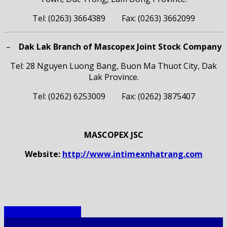
Tel: (0263) 3664389 Fax: (0263) 3662099
–
Dak Lak Branch of Mascopex Joint Stock Company
Tel: 28 Nguyen Luong Bang, Buon Ma Thuot City, Dak
Lak Province.
Tel: (0262) 6253009 Fax: (0262) 3875407
MASCOPEX JSC
Website:
http://www.intimexnhatrang.com
Member Companies