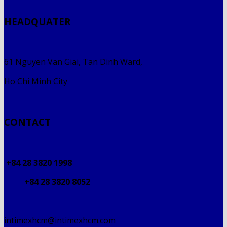
HEADQUATER
61 Nguyen Van Giai, Tan Dinh Ward,
Ho Chi Minh City
CONTACT
+84 28 3820 1998
+84 28 3820 8052
intimexhcm@intimexhcm.com