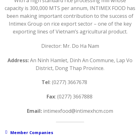
With a high standard rice processing mill whose
capacity is 300,000 MTS per annum, INTIMEX FOOD has
been making important contribution to the success of
Intimex Group on rice export sector – one of the key
exporting lines of Vietnam’s agricultural product.
Director: Mr. Do Ha Nam
Address:
An Ninh Hamlet, Dinh An Commune, Lap Vo
District, Dong Thap Province.
Tel
: (0277) 3667678
Fax
: (0277) 3667888
Email:
intimexfood@intimexhcm.com
Member Companies