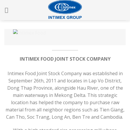
Skip
to
content
INTIMEX FOOD JOINT STOCK COMPANY
Intimex Food Joint Stock Company was established in
September 26th, 2011 and locates in Lap Vo District,
Dong Thap Province, alongside Hau River, one of the
main waterways in Mekong Delta. This strategic
location has helped the company to purchase raw
material from all neighbor regions such as Tien Giang,
Can Tho, Soc Trang, Long An, Ben Tre and Cambodia.