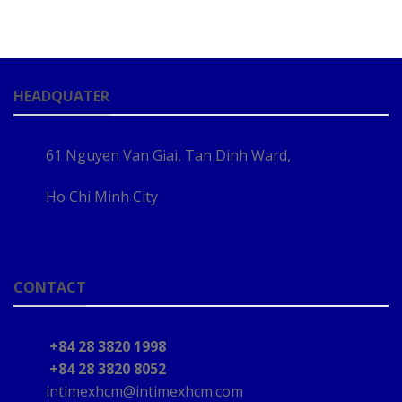
HEADQUATER
61 Nguyen Van Giai, Tan Dinh Ward,
Ho Chi Minh City
CONTACT
+84 28 3820 1998
+84 28 3820 8052
intimexhcm@intimexhcm.com