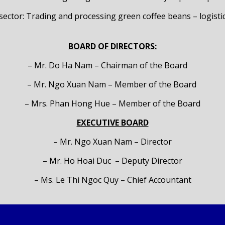
sector: Trading and processing green coffee beans – logistic
BOARD OF DIRECTORS:
– Mr. Do Ha Nam – Chairman of the Board
– Mr. Ngo Xuan Nam – Member of the Board
– Mrs. Phan Hong Hue – Member of the Board
EXECUTIVE BOARD
– Mr. Ngo Xuan Nam – Director
– Mr. Ho Hoai Duc – Deputy Director
– Ms. Le Thi Ngoc Quy – Chief Accountant