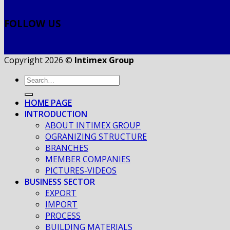
FOLLOW US
Copyright 2026 ©
Intimex Group
HOME PAGE
INTRODUCTION
ABOUT INTIMEX GROUP
OGRANIZING STRUCTURE
BRANCHES
MEMBER COMPANIES
PICTURES-VIDEOS
BUSINESS SECTOR
EXPORT
IMPORT
PROCESS
BUILDING MATERIALS