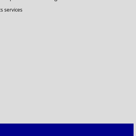
s services