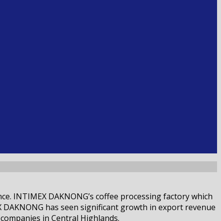
ince. INTIMEX DAKNONG’s coffee processing factory which
EX DAKNONG has seen significant growth in export revenue
 companies in Central Highlands.