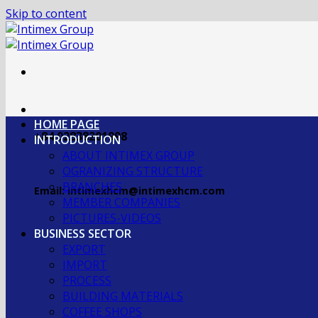
Skip to content
HOME PAGE
+84 02838201998
INTRODUCTION
ABOUT INTIMEX GROUP
OGRANIZING STRUCTURE
BRANCHES
Email: intimexhcm@intimexhcm.com
MEMBER COMPANIES
PICTURES-VIDEOS
BUSINESS SECTOR
EXPORT
IMPORT
PROCESS
BUILDING MATERIALS
COFFEE SHOPS