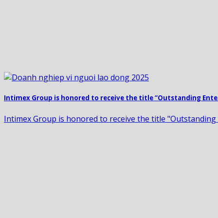
Intimex Group is honored to receive the title “Outstanding Ente
Intimex Group is honored to receive the title "Outstanding 