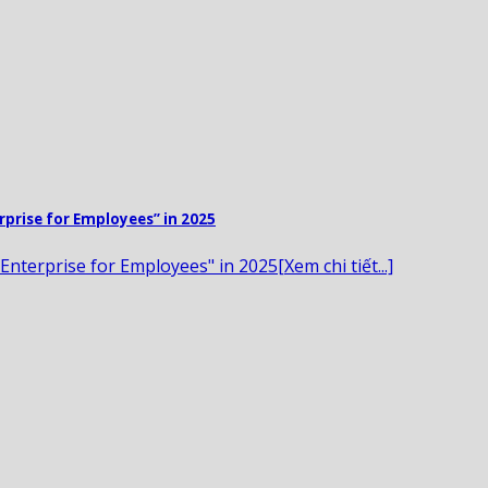
rprise for Employees” in 2025
Enterprise for Employees" in 2025[Xem chi tiết...]