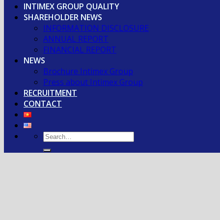
INTIMEX GROUP QUALITY
SHAREHOLDER NEWS
INFORMATION DISCLOSURE
ANNUAL REPORT
FINANCIAL REPORT
NEWS
Brochure Intimex Group
Press about Intimex Group
RECRUITMENT
CONTACT